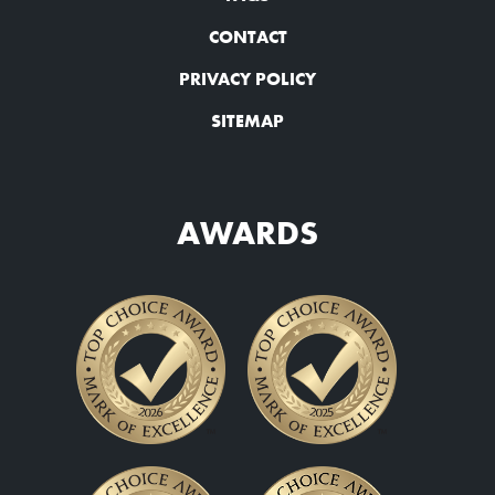
CONTACT
PRIVACY POLICY
SITEMAP
AWARDS