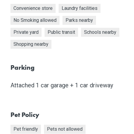
Convenience store
Laundry facilities
No Smoking allowed
Parks nearby
Private yard
Public transit
Schools nearby
Shopping nearby
Parking
Attached 1 car garage + 1 car driveway
Pet Policy
Pet friendly
Pets not allowed