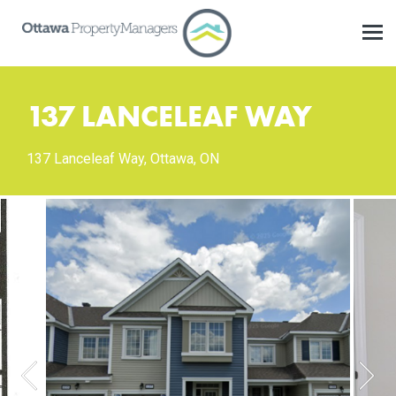
137 LANCELEAF WAY
137 Lanceleaf Way, Ottawa, ON