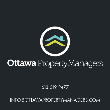
613-319-2477
INFO@OTTAWAPROPERTYMANAGERS.COM