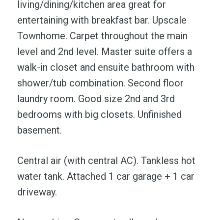
living/dining/kitchen area great for
entertaining with breakfast bar. Upscale
Townhome. Carpet throughout the main
level and 2nd level. Master suite offers a
walk-in closet and ensuite bathroom with
shower/tub combination. Second floor
laundry room. Good size 2nd and 3rd
bedrooms with big closets. Unfinished
basement.
Central air (with central AC). Tankless hot
water tank. Attached 1 car garage + 1 car
driveway.