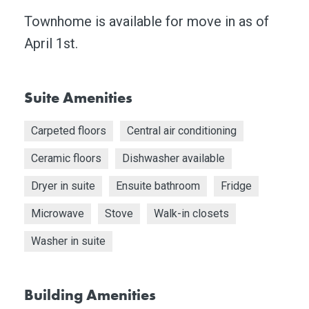
Townhome is available for move in as of
April 1st.
Suite Amenities
Carpeted floors
Central air conditioning
Ceramic floors
Dishwasher available
Dryer in suite
Ensuite bathroom
Fridge
Microwave
Stove
Walk-in closets
Washer in suite
Building Amenities