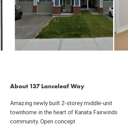
About 137 Lanceleaf Way
Amazing newly built 2-storey middle-unit
townhome in the heart of Kanata Fairwinds
community. Open concept