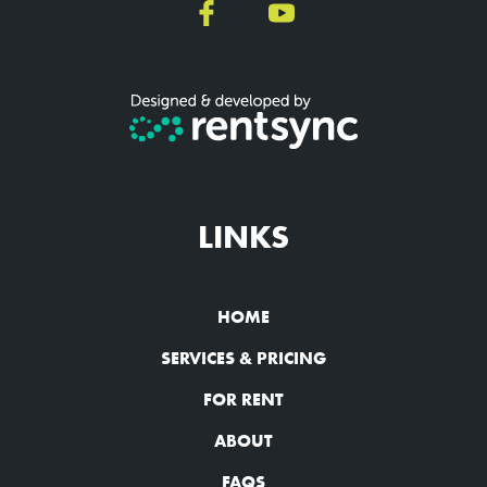
LINKS
HOME
SERVICES & PRICING
FOR RENT
ABOUT
FAQS