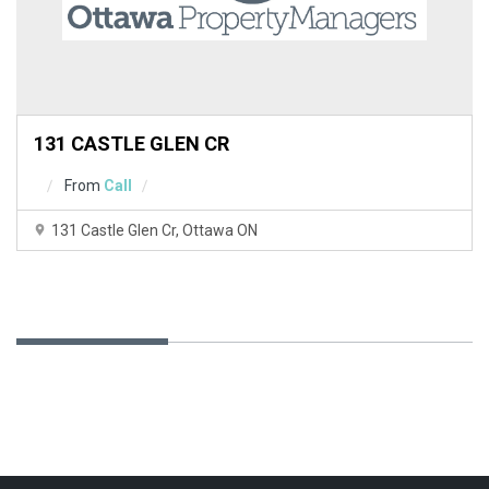
y
.
Do you
OK
own this
website?
131 CASTLE GLEN CR
From
Call
131 Castle Glen Cr, Ottawa ON