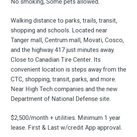
No smoking, Some pets allowed.
Walking distance to parks, trails, transit,
shopping and schools. Located near
Tanger mall, Centrum mall, Movati, Cosco,
and the highway 417 just minutes away.
Close to Canadian Tire Center. Its
convenient location is steps away from the
CTC, shopping, transit, parks, and more.
Near High Tech companies and the new
Department of National Defense site.
$2,500/month + utilities. Minimum 1 year
lease. First & Last w/credit App approval.