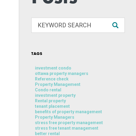
TAGS
investment condo
ottawa property managers
Reference check
Property Management
Condo rental
investment property
Rental property
tenant placement
benefits of property management
Property Managers
stress free property management
stress free tenant management
better rental