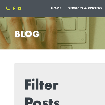
HOME
SERVICES & PRICING
BLOG
Filter
Posts