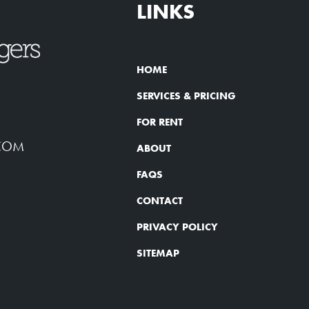
LINKS
HOME
SERVICES & PRICING
FOR RENT
COM
ABOUT
FAQS
CONTACT
PRIVACY POLICY
SITEMAP