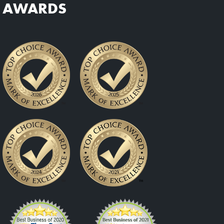
AWARDS