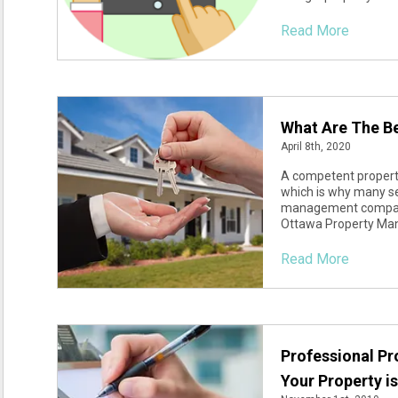
Read More
What Are The Be
April 8th, 2020
A competent property
which is why many sea
management company i
Ottawa Property Man
Read More
Professional P
Your Property i