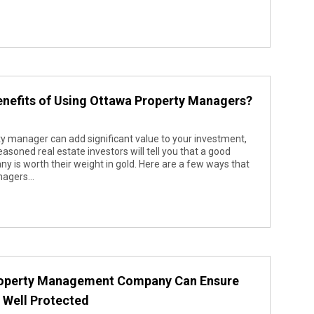
nefits of Using Ottawa Property Managers?
 manager can add significant value to your investment,
soned real estate investors will tell you that a good
s worth their weight in gold. Here are a few ways that
agers...
roperty Management Company Can Ensure
s Well Protected