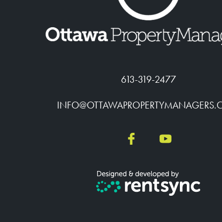
613-319-2477
INFO@OTTAWAPROPERTYMANAGERS.