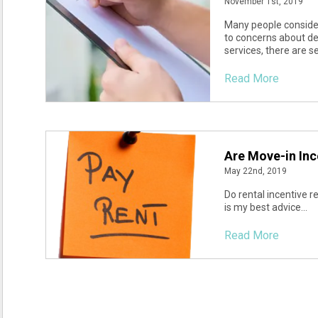
November 1st, 2019
Many people consider
to concerns about de
services, there are s
Read More
Are Move-in Inc
May 22nd, 2019
Do rental incentive r
is my best advice...
Read More