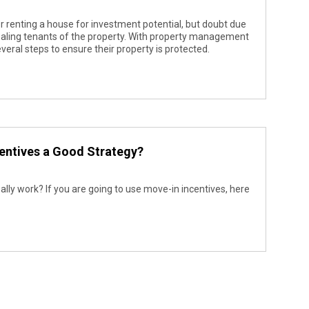
 renting a house for investment potential, but doubt due
aling tenants of the property. With property management
everal steps to ensure their property is protected.
entives a Good Strategy?
eally work? If you are going to use move-in incentives, here