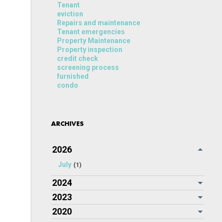
Tenant
eviction
Repairs and maintenance
Tenant emergencies
Property Maintenance
Property inspection
credit check
screening process
furnished
condo
ARCHIVES
2026
July
(1)
2024
2023
2020