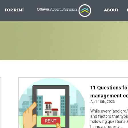
FOR RENT
ABOUT
11 Questions fo
management c
April 18th, 2023
While every landlord/
and factors that typi
following questions 
hiring a property...