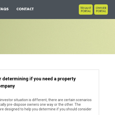
TENANT
OWNER
FAQS
CONTACT
PORTAL
PORTAL
r determining if you need a property
ompany
investor situation is different, there are certain scenarios
cally pre-dispose owners one way or the other. The
are designed to help you determine if you should consider